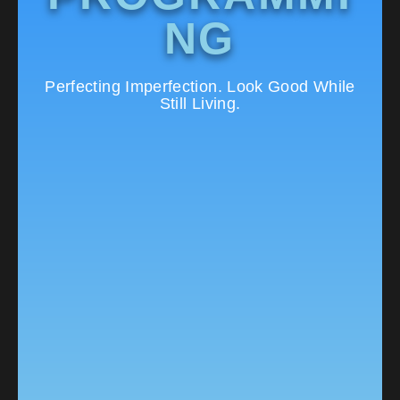
NG
Perfecting Imperfection. Look Good While
Still Living.