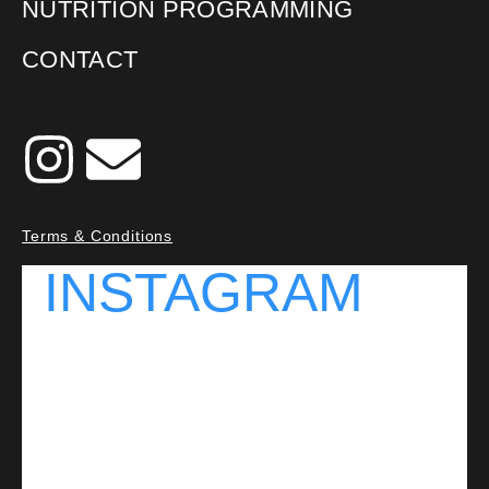
NUTRITION PROGRAMMING
CONTACT
Terms & Conditions
INSTAGRAM