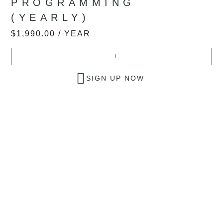
PROGRAMMING
(YEARLY)
$
1,990.00
/ YEAR
SIGN UP NOW