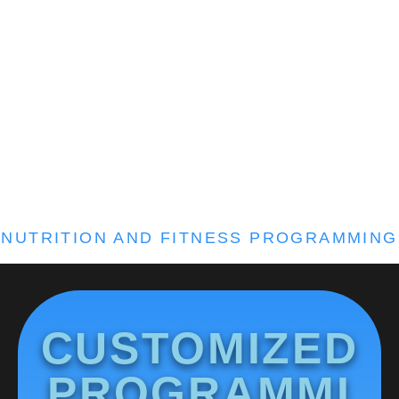
NUTRITION AND FITNESS PROGRAMMING
CUSTOMIZED
PROGRAMMI