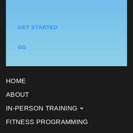
GET STARTED
GO
HOME
ABOUT
IN-PERSON TRAINING
FITNESS PROGRAMMING