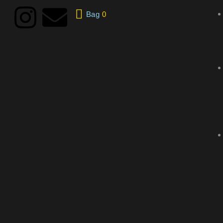
Bag
0