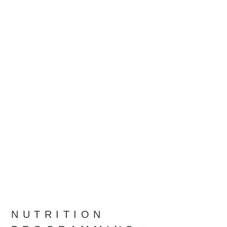
NUTRITION