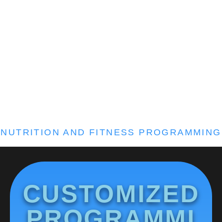
NUTRITION AND FITNESS PROGRAMMING
CUSTOMIZED
PROGRAMMI