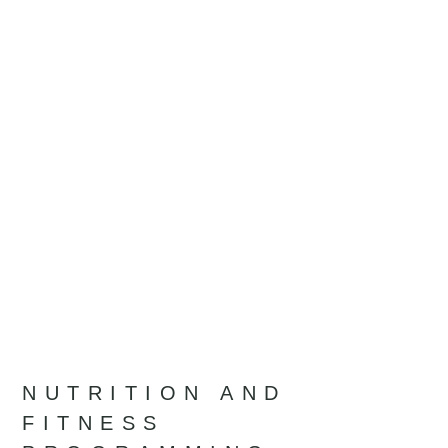
NUTRITION AND
FITNESS