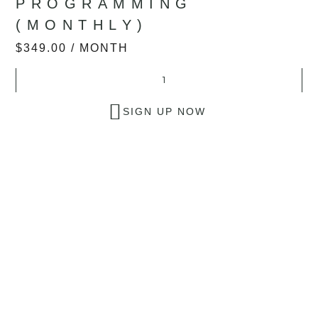
PROGRAMMING
(MONTHLY)
$
349.00
/ MONTH
SIGN UP NOW