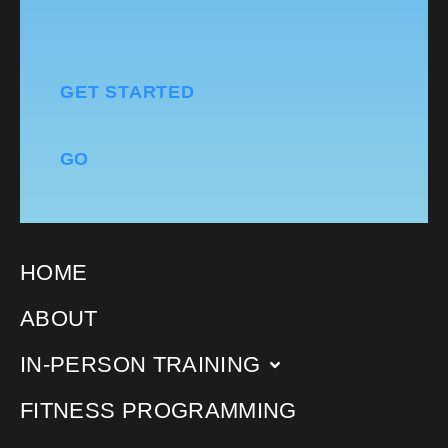
GET STARTED
GO
HOME
ABOUT
IN-PERSON TRAINING
FITNESS PROGRAMMING