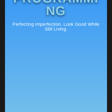
NG
Perfecting Imperfection. Look Good While
Still Living.