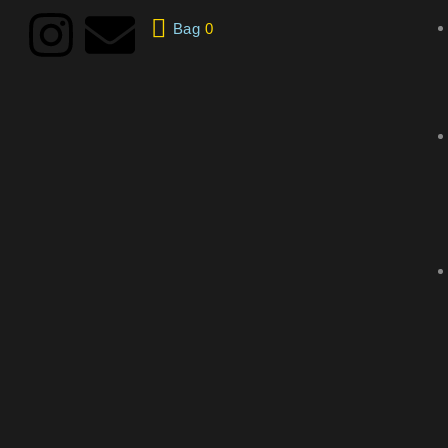
Bag
0