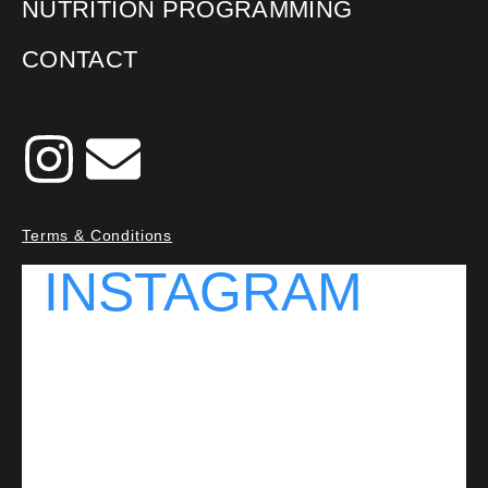
NUTRITION PROGRAMMING
CONTACT
Terms & Conditions
INSTAGRAM